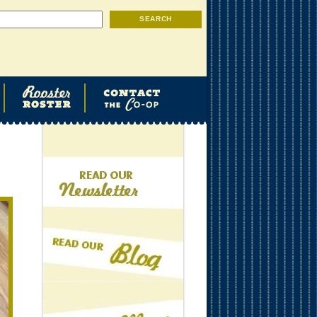
Search
SEARCH