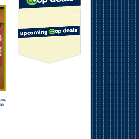
ses,
ith