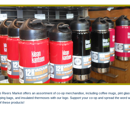
 Rivers Market offers an assortment of co-op merchandise, including coffee mugs, pint glas
ing bags, and insulated thermoses with our logo. Support your co-op and spread the word w
f these products!