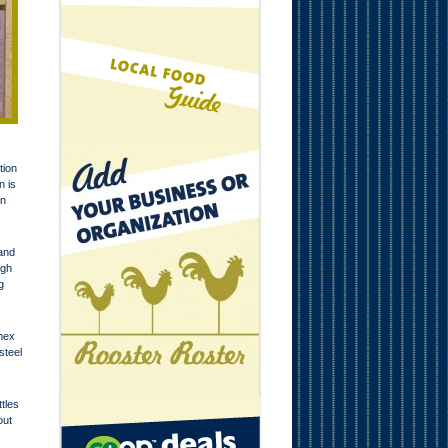
tion
n is
in
 and
ugh
g
emex
steel
tles
out