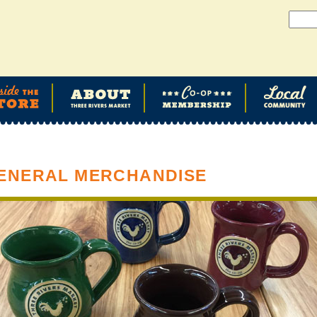
ENERAL MERCHANDISE