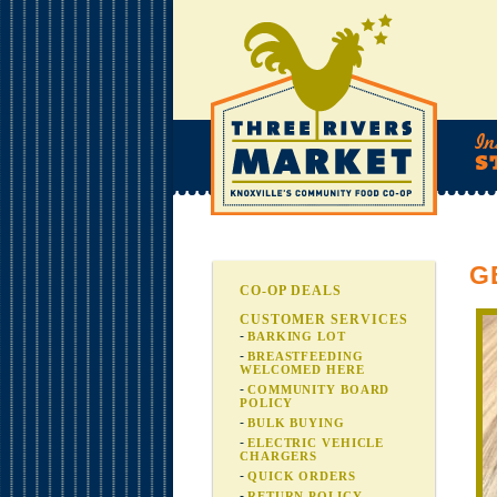
G
CO-OP DEALS
CUSTOMER SERVICES
BARKING LOT
BREASTFEEDING
WELCOMED HERE
COMMUNITY BOARD
POLICY
BULK BUYING
ELECTRIC VEHICLE
CHARGERS
QUICK ORDERS
RETURN POLICY