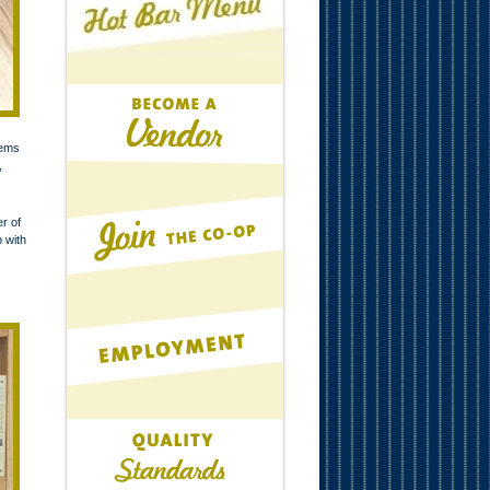
tems
,
r of
p with