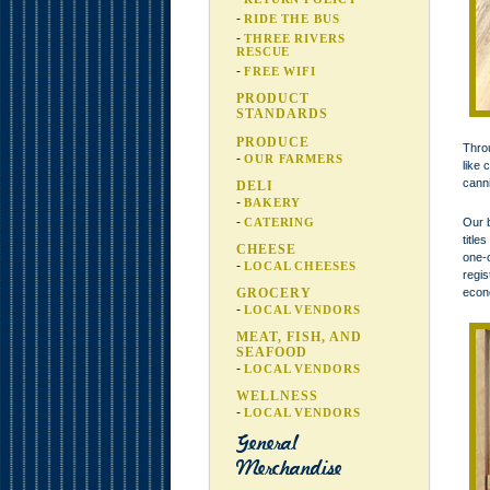
RIDE THE BUS
THREE RIVERS
RESCUE
FREE WIFI
PRODUCT
STANDARDS
PRODUCE
Throu
OUR FARMERS
like 
canni
DELI
BAKERY
CATERING
Our b
title
CHEESE
one-o
LOCAL CHEESES
regis
GROCERY
econo
LOCAL VENDORS
MEAT, FISH, AND
SEAFOOD
LOCAL VENDORS
WELLNESS
LOCAL VENDORS
General
Merchandise