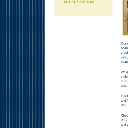
LOCAL VENDORS
Our c
board
crock
wide,
beaut
We al
styl
One 
use.
Our t
and A
filte
Choos
in 12
and w