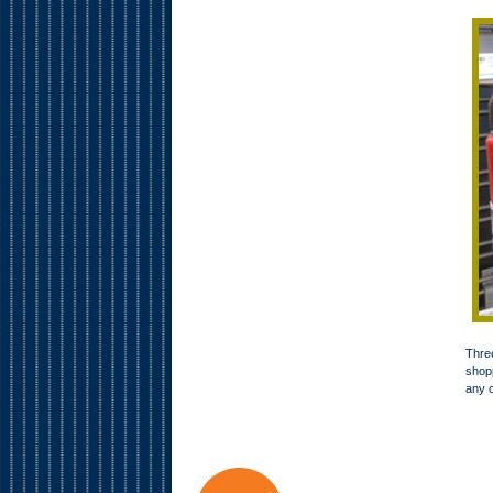
Three
shopp
any o