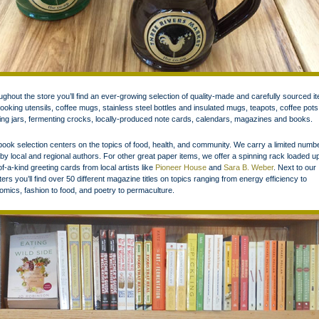
ghout the store you’ll find an ever-growing selection of quality-made and carefully sourced i
cooking utensils, coffee mugs, stainless steel bottles and insulated mugs, teapots, coffee pots
ng jars, fermenting crocks, locally-produced note cards, calendars, magazines and books.
ook selection centers on the topics of food, health, and community. We carry a limited numbe
s by local and regional authors. For other great paper items, we offer a spinning rack loaded u
f-a-kind greeting cards from local artists like
Pioneer House
and
Sara B. Weber
. Next to our
ters you’ll find over 50 different magazine titles on topics ranging from energy efficiency to
mics, fashion to food, and poetry to permaculture.