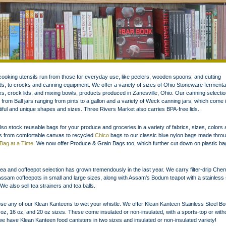
ooking utensils run from those for everyday use, like peelers, wooden spoons, and cutting
s, to crocks and canning equipment. We offer a variety of sizes of Ohio Stoneware fermenta
s, crock lids, and mixing bowls, products produced in Zanesville, Ohio. Our canning selectio
 from Ball jars ranging from pints to a gallon and a variety of Weck canning jars, which come 
iful and unique shapes and sizes. Three Rivers Market also carries BPA-free lids.
so stock reusable bags for your produce and groceries in a variety of fabrics, sizes, colors
es from comfortable canvas to recycled
Chico
bags to our classic blue nylon bags made thro
Bag at a Time
. We now offer Produce & Grain Bags too, which further cut down on plastic ba
ea and coffeepot selection has grown tremendously in the last year. We carry filter-drip Ch
ssam coffeepots in small and large sizes, along with Assam’s Bodum teapot with a stainless 
r. We also sell tea strainers and tea balls.
e any of our Klean Kanteens to wet your whistle. We offer Klean Kanteen Stainless Steel Bot
 oz, 16 oz, and 20 oz sizes. These come insulated or non-insulated, with a sports-top or with
e have Klean Kanteen food canisters in two sizes and insulated or non-insulated variety!