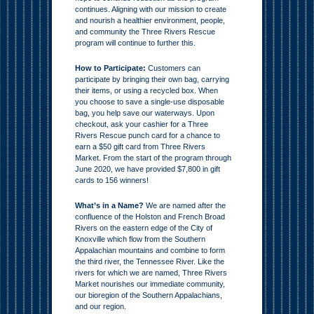
continues. Aligning with our mission to create
and nourish a healthier environment, people,
and community the Three Rivers Rescue
program will continue to further this.
How to Participate:
Customers can
participate by bringing their own bag, carrying
their items, or using a recycled box. When
you choose to save a single-use disposable
bag, you help save our waterways. Upon
checkout, ask your cashier for a Three
Rivers Rescue punch card for a chance to
earn a $50 gift card from Three Rivers
Market. From the start of the program through
June 2020, we have provided $7,800 in gift
cards to 156 winners!
What’s in a Name?
We are named after the
confluence of the Holston and French Broad
Rivers on the eastern edge of the City of
Knoxville which flow from the Southern
Appalachian mountains and combine to form
the third river, the Tennessee River. Like the
rivers for which we are named, Three Rivers
Market nourishes our immediate community,
our bioregion of the Southern Appalachians,
and our region.