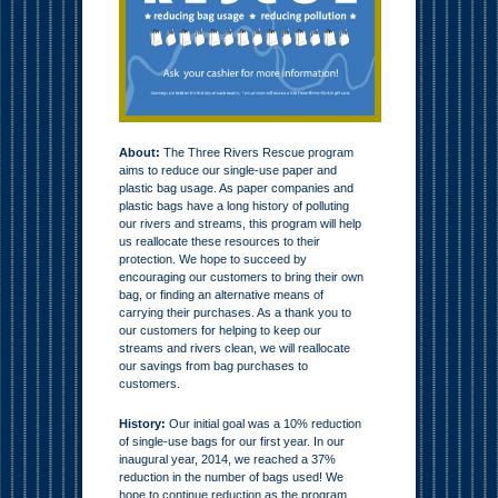
About:
The Three Rivers Rescue program
aims to reduce our single-use paper and
plastic bag usage. As paper companies and
plastic bags have a long history of polluting
our rivers and streams, this program will help
us reallocate these resources to their
protection. We hope to succeed by
encouraging our customers to bring their own
bag, or finding an alternative means of
carrying their purchases. As a thank you to
our customers for helping to keep our
streams and rivers clean, we will reallocate
our savings from bag purchases to
customers.
History:
Our initial goal was a 10% reduction
of single-use bags for our first year. In our
inaugural year, 2014, we reached a 37%
reduction in the number of bags used! We
hope to continue reduction as the program