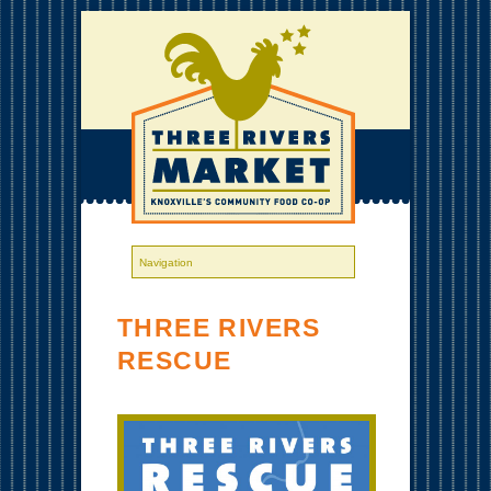
THREE RIVERS
RESCUE