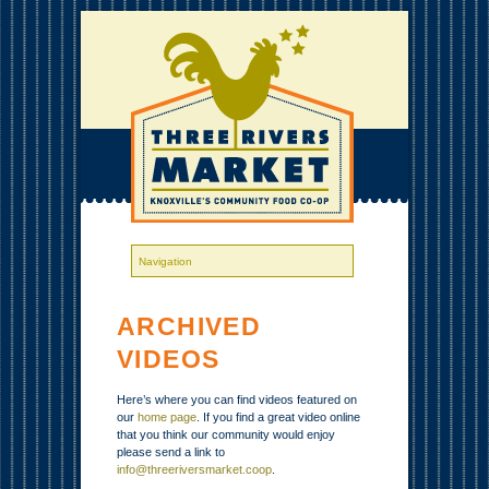
ARCHIVED
VIDEOS
Here’s where you can find videos featured on
our
home page
. If you find a great video online
that you think our community would enjoy
please send a link to
info@threeriversmarket.coop
.