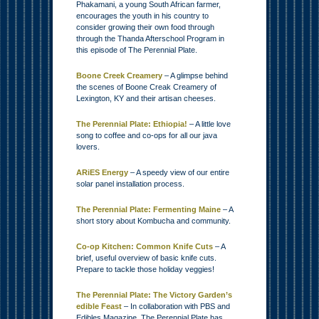
Phakamani, a young South African farmer,
encourages the youth in his country to
consider growing their own food through
through the Thanda Afterschool Program in
this episode of The Perennial Plate.
Boone Creek Creamery
– A glimpse behind
the scenes of Boone Creak Creamery of
Lexington, KY and their artisan cheeses.
The Perennial Plate: Ethiopia!
– A little love
song to coffee and co-ops for all our java
lovers.
ARiES Energy
– A speedy view of our entire
solar panel installation process.
The Perennial Plate: Fermenting Maine
– A
short story about Kombucha and community.
Co-op Kitchen: Common Knife Cuts
– A
brief, useful overview of basic knife cuts.
Prepare to tackle those holiday veggies!
The Perennial Plate: The Victory Garden’s
edible Feast
– In collaboration with PBS and
Edibles Magazine, The Perennial Plate has