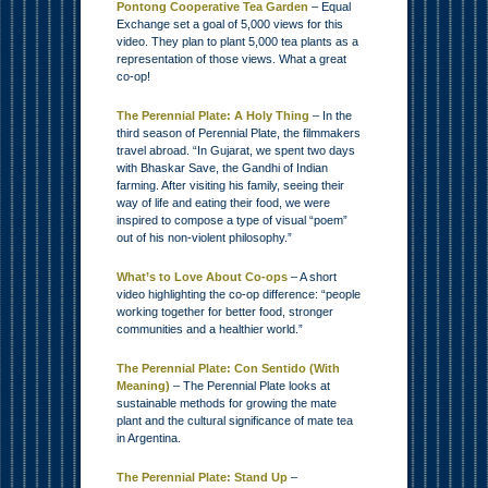
Pontong Cooperative Tea Garden
– Equal
Exchange set a goal of 5,000 views for this
video. They plan to plant 5,000 tea plants as a
representation of those views. What a great
co-op!
The Perennial Plate: A Holy Thing
– In the
third season of Perennial Plate, the filmmakers
travel abroad. “In Gujarat, we spent two days
with Bhaskar Save, the Gandhi of Indian
farming. After visiting his family, seeing their
way of life and eating their food, we were
inspired to compose a type of visual “poem”
out of his non-violent philosophy.”
What’s to Love About Co-ops
– A short
video highlighting the co-op difference: “people
working together for better food, stronger
communities and a healthier world.”
The Perennial Plate: Con Sentido (With
Meaning)
– The Perennial Plate looks at
sustainable methods for growing the mate
plant and the cultural significance of mate tea
in Argentina.
The Perennial Plate: Stand Up
–