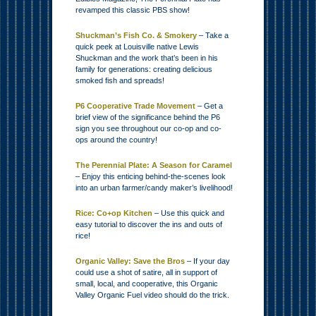
revamped this classic PBS show!
Shuckman’s Fish Co. & Smokery
– Take a
quick peek at Louisville native Lewis
Shuckman and the work that’s been in his
family for generations: creating delicious
smoked fish and spreads!
P6 Cooperative Trade Movement
– Get a
brief view of the significance behind the P6
sign you see throughout our co-op and co-
ops around the country!
The Perennial Plate: A Season for Caramel
– Enjoy this enticing behind-the-scenes look
into an urban farmer/candy maker’s livelihood!
Rice: Co+op Kitchen
– Use this quick and
easy tutorial to discover the ins and outs of
rice!
Organic Valley: Save the Bros
– If your day
could use a shot of satire, all in support of
small, local, and cooperative, this Organic
Valley Organic Fuel video should do the trick.