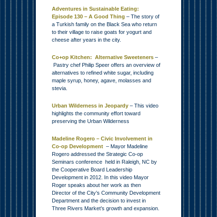
Adventures in Sustainable Eating:
Episode 130 – A Good Thing
– The story of
a Turkish family on the Black Sea who return
to their village to raise goats for yogurt and
cheese after years in the city.
Co+op Kitchen: Alternative Sweeteners
–
Pastry chef Philip Speer offers an overview of
alternatives to refined white sugar, including
maple syrup, honey, agave, molasses and
stevia.
Urban Wilderness in Jeopardy
– This video
highlights the community effort toward
preserving the Urban Wilderness
Madeline Rogero – Civic Involvement in
Co-op Development
– Mayor Madeline
Rogero addressed the Strategic Co-op
Seminars conference held in Raleigh, NC by
the Cooperative Board Leadership
Development in 2012. In this video Mayor
Roger speaks about her work as then
Director of the City’s Community Development
Department and the decision to invest in
Three Rivers Market’s growth and expansion.