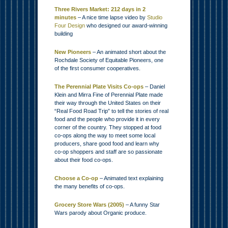
Three Rivers Market: 212 days in 2
minutes
– A nice time lapse video by
Studio
Four Design
who designed our award-winning
building
New Pioneers
– An animated short about the
Rochdale Society of Equitable Pioneers, one
of the first consumer cooperatives.
The Perennial Plate Visits Co-ops
– Daniel
Klein and Mirra Fine of Perennial Plate made
their way through the United States on their
“Real Food Road Trip” to tell the stories of real
food and the people who provide it in every
corner of the country. They stopped at food
co-ops along the way to meet some local
producers, share good food and learn why
co-op shoppers and staff are so passionate
about their food co-ops.
Choose a Co-op
– Animated text explaining
the many benefits of co-ops.
Grocery Store Wars (2005)
– A funny Star
Wars parody about Organic produce.