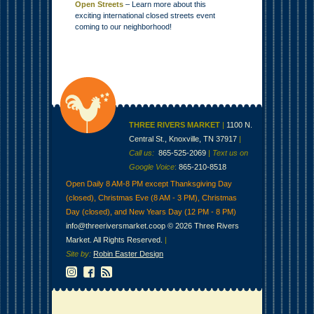
Open Streets
– Learn more about this
exciting international closed streets event
coming to our neighborhood!
THREE RIVERS MARKET
|
1100 N.
Central St., Knoxville, TN 37917
|
Call us:
865-525-2069
|
Text us on
Google Voice
:
865-210-8518
Open Daily 8 AM-8 PM except Thanksgiving Day
(closed), Christmas Eve (8 AM - 3 PM), Christmas
Day (closed), and New Years Day (12 PM - 8 PM)
info@threeriversmarket.coop
© 2026 Three Rivers
Market. All Rights Reserved.
|
Site by:
Robin Easter Design