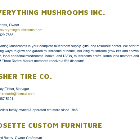
VERYTHING MUSHROOMS INC.
Hess, Owner
@everythingmushrooms.com
329-7566
ything Mushrooms is your complete mushroom supply, gifts, and resource center. We offer 
ting ways to grow and garden mushrooms at home, including mushroom grow kits and spawn
h, local seasonal mushrooms, books, and DVDs, mushrooms crafts, kombucha mothers and
! Three Rivers Market members receive a 5% discount!
ISHER TIRE CO.
ley Fisher, Manager
ertirenorth@hotmail.com
687-5121
ille’s family owned & operated tire store since 1948
OSETTE CUSTOM FURNITURE
ford Busey, Owner Craftsman