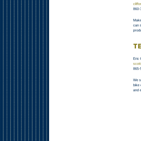
clif
860-
Maker
can s
produ
T
Eric
scot
865-
We s
bike
and e