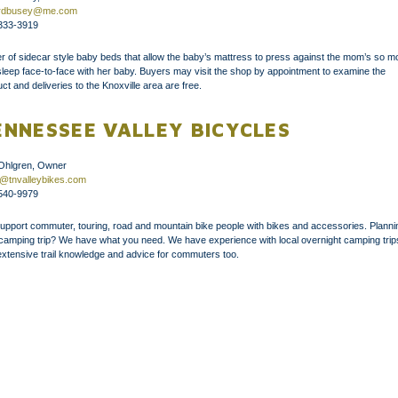
fordbusey@me.com
333-3919
 of sidecar style baby beds that allow the baby’s mattress to press against the mom’s so 
leep face-to-face with her baby. Buyers may visit the shop by appointment to examine the
ct and deliveries to the Knoxville area are free.
ENNESSEE VALLEY BICYCLES
 Ohlgren, Owner
t@tnvalleybikes.com
540-9979
upport commuter, touring, road and mountain bike people with bikes and accessories. Planni
 camping trip? We have what you need. We have experience with local overnight camping trip
xtensive trail knowledge and advice for commuters too.