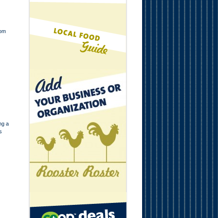
mom
ng a
s