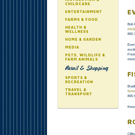
CHILDCARE
E
ENTERTAINMENT
FARMS & FOOD
Bob 
HEALTH &
info
WELLNESS
865-
HOME & GARDEN
Ever
MEDIA
exci
Fres
PETS, WILDLIFE &
FARM ANIMALS
more
Retail & Shopping
F
SPORTS &
RECREATION
Brad
TRAVEL &
fish
TRANSPORT
865-
Knoxv
R
Clif