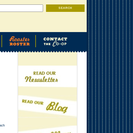
Search
SEARCH
each