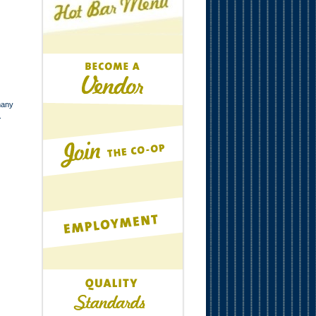
many
.