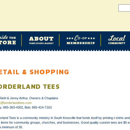
ETAIL & SHOPPING
ORDERLAND TEES
Riehl & Jenny Arthur, Owners & Chaplains
y@borderlandtees.com
y: 865-363-4302, Bob: 865-414-7163
rland Tees is a community ministry in South Knoxville that funds itself by printing t-shirts and
r items for community groups, churches, and businesses. Good quality custom tees are $6 
a minimum of 36.