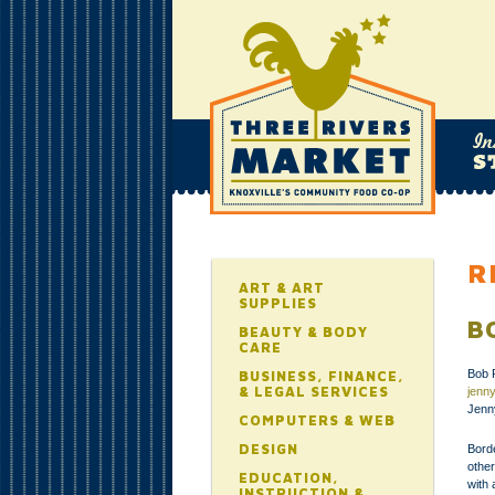
R
ART & ART
SUPPLIES
B
BEAUTY & BODY
CARE
Bob 
BUSINESS, FINANCE,
& LEGAL SERVICES
jenn
Jenn
COMPUTERS & WEB
DESIGN
Borde
othe
EDUCATION,
with 
INSTRUCTION &