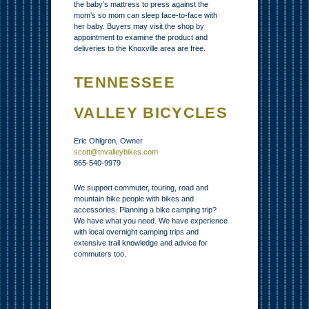
the baby’s mattress to press against the
mom’s so mom can sleep face-to-face with
her baby. Buyers may visit the shop by
appointment to examine the product and
deliveries to the Knoxville area are free.
TENNESSEE
VALLEY BICYCLES
Eric Ohlgren, Owner
scott@tnvalleybikes.com
865-540-9979
We support commuter, touring, road and
mountain bike people with bikes and
accessories. Planning a bike camping trip?
We have what you need. We have experience
with local overnight camping trips and
extensive trail knowledge and advice for
commuters too.