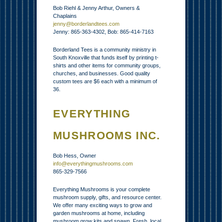
Bob Riehl & Jenny Arthur, Owners &
Chaplains
jenny@borderlandtees.com
Jenny: 865-363-4302, Bob: 865-414-7163
Borderland Tees is a community ministry in
South Knoxville that funds itself by printing t-
shirts and other items for community groups,
churches, and businesses. Good quality
custom tees are $6 each with a minimum of
36.
EVERYTHING
MUSHROOMS INC.
Bob Hess, Owner
info@everythingmushrooms.com
865-329-7566
Everything Mushrooms is your complete
mushroom supply, gifts, and resource center.
We offer many exciting ways to grow and
garden mushrooms at home, including
mushroom grow kits and spawn. Fresh, local