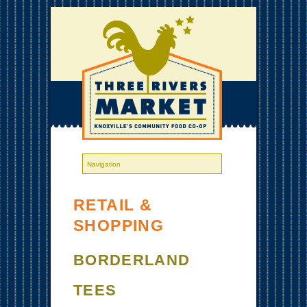
RETAIL &
SHOPPING
BORDERLAND
TEES