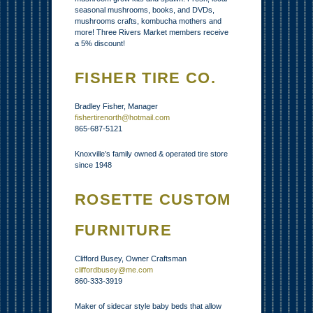
seasonal mushrooms, books, and DVDs,
mushrooms crafts, kombucha mothers and
more! Three Rivers Market members receive
a 5% discount!
FISHER TIRE CO.
Bradley Fisher, Manager
fishertirenorth@hotmail.com
865-687-5121
Knoxville’s family owned & operated tire store
since 1948
ROSETTE CUSTOM
FURNITURE
Clifford Busey, Owner Craftsman
cliffordbusey@me.com
860-333-3919
Maker of sidecar style baby beds that allow