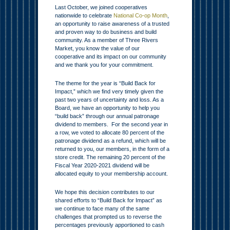
Last October, we joined cooperatives
nationwide to celebrate
National Co-op Month
,
an opportunity to raise awareness of a trusted
and proven way to do business and build
community. As a member of Three Rivers
Market, you know the value of our
cooperative and its impact on our community
and we thank you for your commitment.
The theme for the year is “Build Back for
Impact,” which we find very timely given the
past two years of uncertainty and loss. As a
Board, we have an opportunity to help you
“build back” through our annual patronage
dividend to members. For the second year in
a row, we voted to allocate 80 percent of the
patronage dividend as a refund, which will be
returned to you, our members, in the form of a
store credit. The remaining 20 percent of the
Fiscal Year 2020-2021 dividend will be
allocated equity to your membership account.
We hope this decision contributes to our
shared efforts to “Build Back for Impact” as
we continue to face many of the same
challenges that prompted us to reverse the
percentages previously apportioned to cash