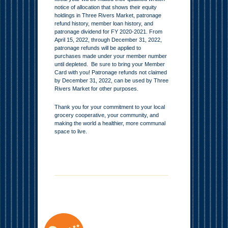
notice of allocation that shows their equity
holdings in Three Rivers Market, patronage
refund history, member loan history, and
patronage dividend for FY 2020-2021. From
April 15, 2022, through December 31, 2022,
patronage refunds will be applied to
purchases made under your member number
until depleted. Be sure to bring your Member
Card with you! Patronage refunds not claimed
by December 31, 2022, can be used by Three
Rivers Market for other purposes.
Thank you for your commitment to your local
grocery cooperative, your community, and
making the world a healthier, more communal
space to live.