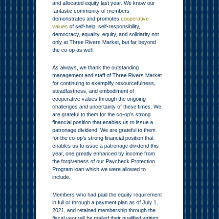
and allocated equity last year. We know our
fantastic community of members
demonstrates and promotes
cooperative
values
of self-help, self-responsibility,
democracy, equality, equity, and solidarity not
only at Three Rivers Market, but far beyond
the co-op as well.
As always, we thank the outstanding
management and staff of Three Rivers Market
for continuing to exemplify resourcefulness,
steadfastness, and embodiment of
cooperative values through the ongoing
challenges and uncertainty of these times. We
are grateful to them for the co-op’s strong
financial position that enables us to issue a
patronage dividend. We are grateful to them
for the co-op’s strong financial position that
enables us to issue a patronage dividend this
year, one greatly enhanced by income from
the forgiveness of our Paycheck Protection
Program loan which we were allowed to
include.
Members who had paid the equity requirement
in full or through a payment plan as of July 1,
2021, and retained membership through the
fiscal year will be mailed their qualified written