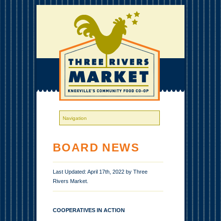
BOARD NEWS
Last Updated: April 17th, 2022 by Three
Rivers Market.
COOPERATIVES IN ACTION