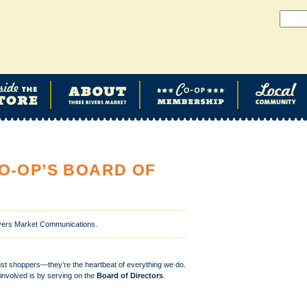
O-OP’S BOARD OF
ivers Market Communications.
ust shoppers—they’re the heartbeat of everything we do.
involved is by serving on the
Board of Directors
.