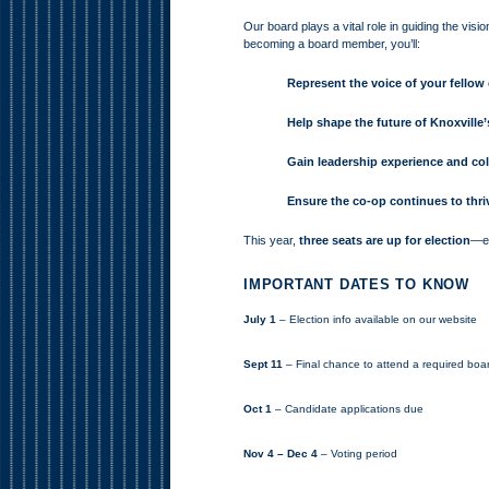
Our board plays a vital role in guiding the visi
becoming a board member, you’ll:
Represent the voice of your fello
Help shape the future of Knoxvill
Gain leadership experience and co
Ensure the co-op continues to thri
This year,
three seats are up for election
—ea
IMPORTANT DATES TO KNOW
July 1
– Election info available on our website
Sept 11
– Final chance to attend a required boa
Oct 1
– Candidate applications due
Nov 4 – Dec 4
– Voting period