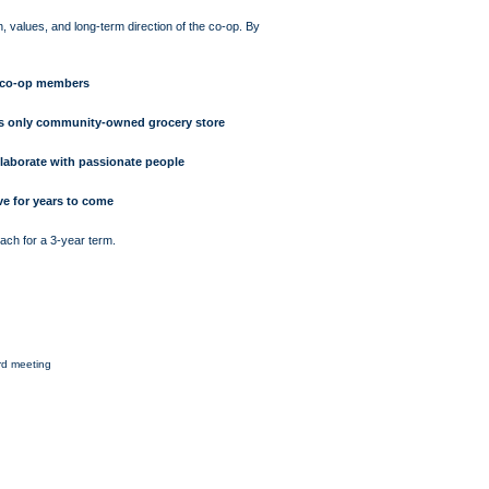
on, values, and long-term direction of the co-op. By
w co-op members
e’s only community-owned grocery store
llaborate with passionate people
ve for years to come
ch for a 3-year term.
rd meeting