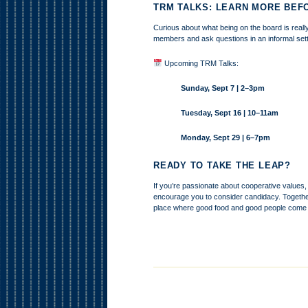
TRM TALKS: LEARN MORE BEF
Curious about what being on the board is really
members and ask questions in an informal sett
Upcoming TRM Talks:
Sunday, Sept 7 | 2–3pm
Tuesday, Sept 16 | 10–11am
Monday, Sept 29 | 6–7pm
READY TO TAKE THE LEAP?
If you’re passionate about cooperative values,
encourage you to consider candidacy. Togethe
place where good food and good people come 