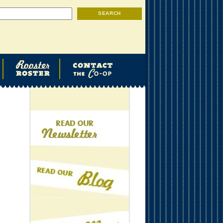
Search
SEARCH