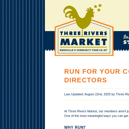
RUN FOR YOUR C
DIRECTORS
Last Updated: August 22nd, 2025 by Three R
At Three Rivers Market, our members aren’t j
One of the most meaningful ways you can get 
WHY RUN?