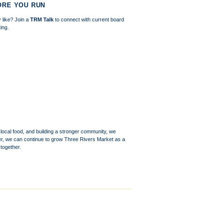
ORE YOU RUN
 like? Join a
TRM Talk
to connect with current board
ing.
 local food, and building a stronger community, we
r, we can continue to grow Three Rivers Market as a
together.