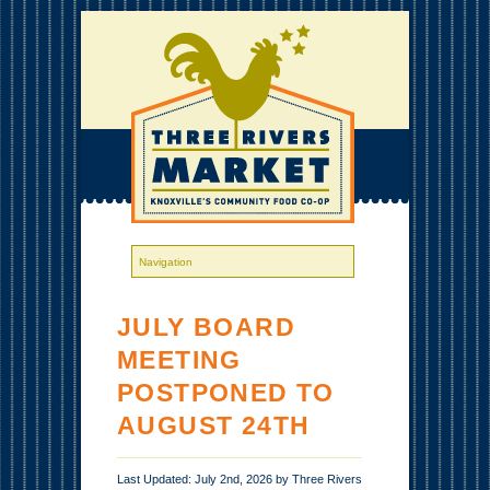
JULY BOARD
MEETING
POSTPONED TO
AUGUST 24TH
Last Updated: July 2nd, 2026 by Three Rivers