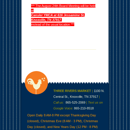
*** The August 24th Board Meeting will be held
at
Cansler YMCA at 616 Jessamine St,
Knoxville, TN 37917
instead of the usual location ***
THREE RIVERS MARKET
|
1100 N.
Central St., Knoxville, TN 37917
|
Call us:
865-525-2069
|
Text us on
Google Voice
:
865-210-8518
Open Daily 8 AM-8 PM except Thanksgiving Day
(closed), Christmas Eve (8 AM - 3 PM), Christmas
Day (closed), and New Years Day (12 PM - 8 PM)