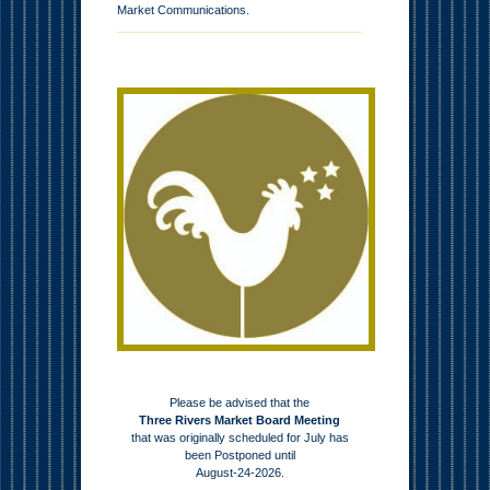
Market Communications.
Please be advised that the
Three Rivers Market Board Meeting
that was originally scheduled for July has
been Postponed until
August-24-2026.