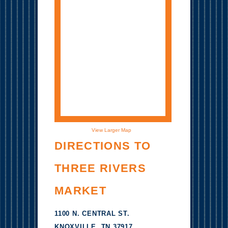
View Larger Map
DIRECTIONS TO
THREE RIVERS
MARKET
1100 N. CENTRAL ST.
KNOXVILLE, TN 37917