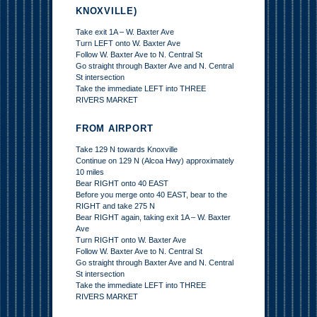
KNOXVILLE)
Take exit 1A – W. Baxter Ave
Turn LEFT onto W. Baxter Ave
Follow W. Baxter Ave to N. Central St
Go straight through Baxter Ave and N. Central
St intersection
Take the immediate LEFT into THREE
RIVERS MARKET
FROM AIRPORT
Take 129 N towards Knoxville
Continue on 129 N (Alcoa Hwy) approximately
10 miles
Bear RIGHT onto 40 EAST
Before you merge onto 40 EAST, bear to the
RIGHT and take 275 N
Bear RIGHT again, taking exit 1A – W. Baxter
Ave
Turn RIGHT onto W. Baxter Ave
Follow W. Baxter Ave to N. Central St
Go straight through Baxter Ave and N. Central
St intersection
Take the immediate LEFT into THREE
RIVERS MARKET