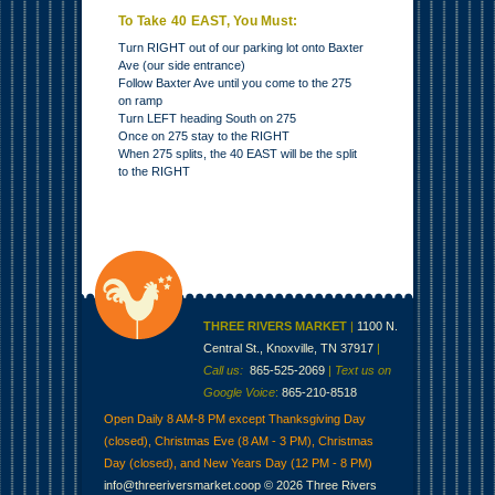
To Take 40 EAST, You Must:
Turn RIGHT out of our parking lot onto Baxter
Ave (our side entrance)
Follow Baxter Ave until you come to the 275
on ramp
Turn LEFT heading South on 275
Once on 275 stay to the RIGHT
When 275 splits, the 40 EAST will be the split
to the RIGHT
THREE RIVERS MARKET
|
1100 N.
Central St., Knoxville, TN 37917
|
Call us:
865-525-2069
|
Text us on
Google Voice
:
865-210-8518
Open Daily 8 AM-8 PM except Thanksgiving Day
(closed), Christmas Eve (8 AM - 3 PM), Christmas
Day (closed), and New Years Day (12 PM - 8 PM)
info@threeriversmarket.coop
© 2026 Three Rivers