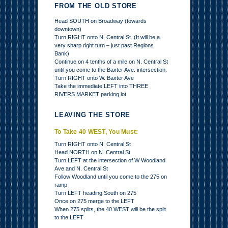
FROM THE OLD STORE
Head SOUTH on Broadway (towards
downtown)
Turn RIGHT onto N. Central St. (It will be a
very sharp right turn – just past Regions
Bank)
Continue on 4 tenths of a mile on N. Central St
until you come to the Baxter Ave. intersection.
Turn RIGHT onto W. Baxter Ave
Take the immediate LEFT into THREE
RIVERS MARKET parking lot
LEAVING THE STORE
To Take 40 WEST, You Must:
Turn RIGHT onto N. Central St
Head NORTH on N. Central St
Turn LEFT at the intersection of W Woodland
Ave and N. Central St
Follow Woodland until you come to the 275 on
ramp
Turn LEFT heading South on 275
Once on 275 merge to the LEFT
When 275 splits, the 40 WEST will be the split
to the LEFT