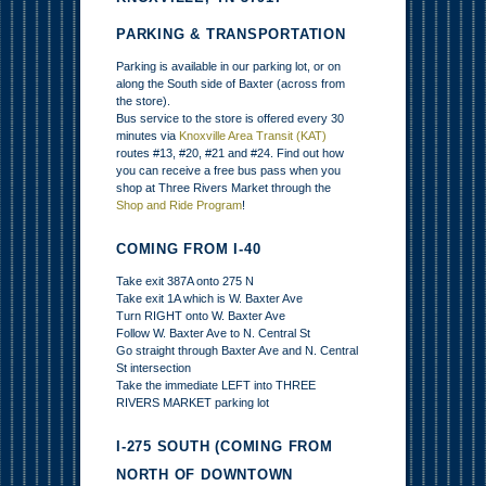
PARKING & TRANSPORTATION
Parking is available in our parking lot, or on
along the South side of Baxter (across from
the store).
Bus service to the store is offered every 30
minutes via
Knoxville Area Transit (KAT)
routes #13, #20, #21 and #24. Find out how
you can receive a free bus pass when you
shop at Three Rivers Market through the
Shop and Ride Program
!
COMING FROM I-40
Take exit 387A onto 275 N
Take exit 1A which is W. Baxter Ave
Turn RIGHT onto W. Baxter Ave
Follow W. Baxter Ave to N. Central St
Go straight through Baxter Ave and N. Central
St intersection
Take the immediate LEFT into THREE
RIVERS MARKET parking lot
I-275 SOUTH (COMING FROM
NORTH OF DOWNTOWN