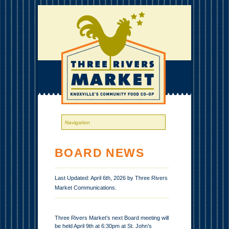
BOARD NEWS
Last Updated: April 6th, 2026 by Three Rivers
Market Communications.
Three Rivers Market’s next Board meeting will
be held April 9th at 6:30pm at St. John’s