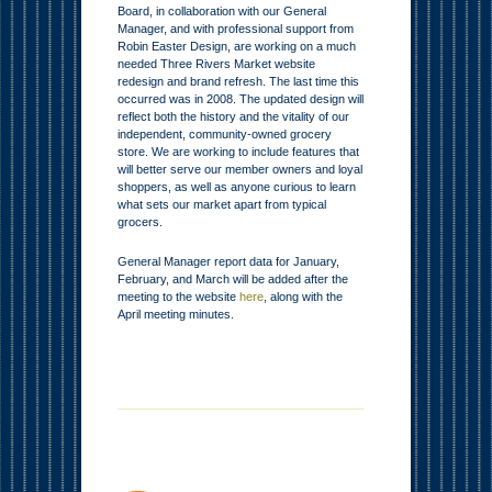
Board, in collaboration with our General
Manager, and with professional support from
Robin Easter Design, are working on a much
needed Three Rivers Market website
redesign and brand refresh. The last time this
occurred was in 2008. The updated design will
reflect both the history and the vitality of our
independent, community-owned grocery
store. We are working to include features that
will better serve our member owners and loyal
shoppers, as well as anyone curious to learn
what sets our market apart from typical
grocers.
General Manager report data for January,
February, and March will be added after the
meeting to the website
here
, along with the
April meeting minutes.