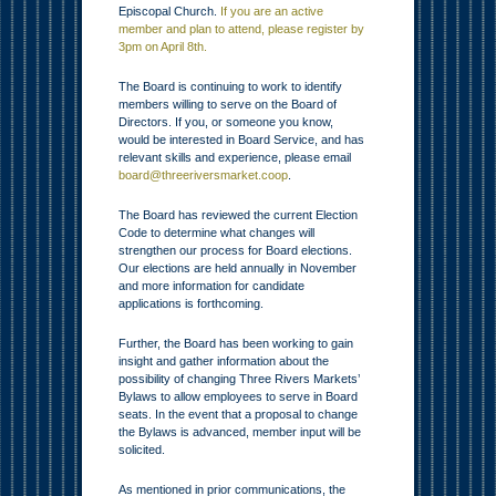
Episcopal Church.
If you are an active
member and plan to attend, please register by
3pm on April 8th.
The Board is continuing to work to identify
members willing to serve on the Board of
Directors. If you, or someone you know,
would be interested in Board Service, and has
relevant skills and experience, please email
board@threeriversmarket.coop
.
The Board has reviewed the current Election
Code to determine what changes will
strengthen our process for Board elections.
Our elections are held annually in November
and more information for candidate
applications is forthcoming.
Further, the Board has been working to gain
insight and gather information about the
possibility of changing Three Rivers Markets’
Bylaws to allow employees to serve in Board
seats. In the event that a proposal to change
the Bylaws is advanced, member input will be
solicited.
As mentioned in prior communications, the