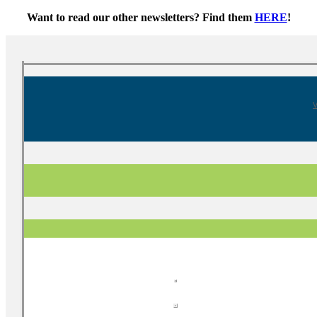
Want to read our other newsletters? Find them
HERE
!
V