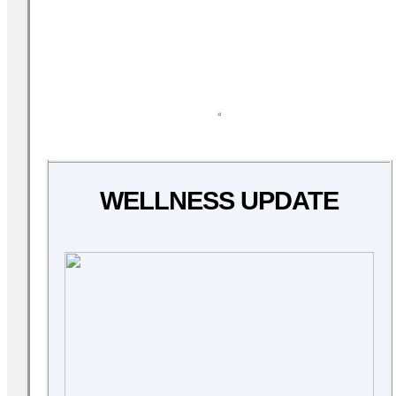
WELLNESS UPDATE