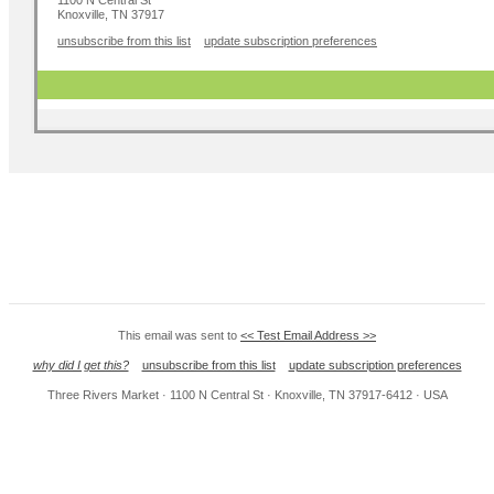
1100 N Central St
Knoxville, TN 37917
unsubscribe from this list
update subscription preferences
This email was sent to
<< Test Email Address >>
why did I get this?
unsubscribe from this list
update subscription preferences
Three Rivers Market · 1100 N Central St · Knoxville, TN 37917-6412 · USA