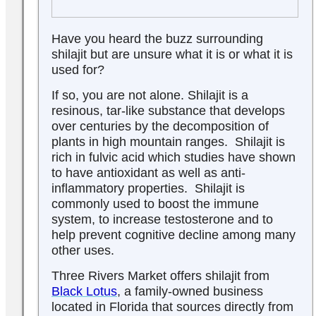
Have you heard the buzz surrounding
shilajit but are unsure what it is or what it is
used for?
If so, you are not alone. Shilajit is a
resinous, tar-like substance that develops
over centuries by the decomposition of
plants in high mountain ranges. Shilajit is
rich in fulvic acid which studies have shown
to have antioxidant as well as anti-
inflammatory properties. Shilajit is
commonly used to boost the immune
system, to increase testosterone and to
help prevent cognitive decline among many
other uses.
Three Rivers Market offers shilajit from
Black Lotus
, a family-owned business
located in Florida that sources directly from