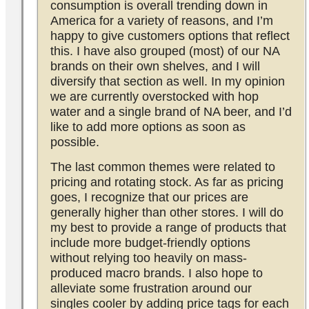
consumption is overall trending down in
America for a variety of reasons, and I’m
happy to give customers options that reflect
this. I have also grouped (most) of our NA
brands on their own shelves, and I will
diversify that section as well. In my opinion
we are currently overstocked with hop
water and a single brand of NA beer, and I’d
like to add more options as soon as
possible.
The last common themes were related to
pricing and rotating stock. As far as pricing
goes, I recognize that our prices are
generally higher than other stores. I will do
my best to provide a range of products that
include more budget-friendly options
without relying too heavily on mass-
produced macro brands. I also hope to
alleviate some frustration around our
singles cooler by adding price tags for each