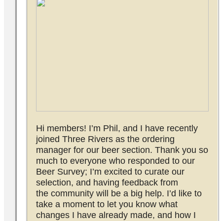
Hi members! I’m Phil, and I have recently
joined Three Rivers as the ordering
manager for our beer section. Thank you so
much to everyone who responded to our
Beer Survey; I’m excited to curate our
selection, and having feedback from
the community will be a big help. I’d like to
take a moment to let you know what
changes I have already made, and how I