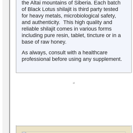
the Altai mountains of Siberia. Each batch
of Black Lotus shilajit is third party tested
for heavy metals, microbiological safety,
and authenticity. This high quality and
reliable shilajit comes in various forms
including pure resin, tablet, tincture or in a
base of raw honey.
As always, consult with a healthcare
professional before using any supplement.