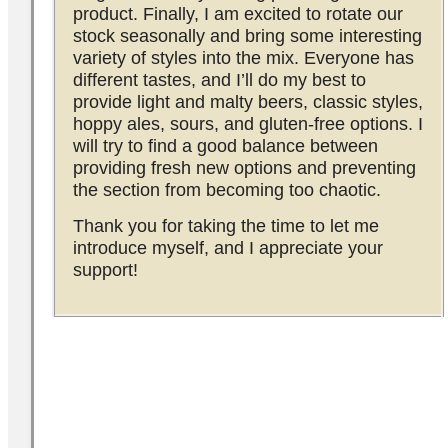
product. Finally, I am excited to rotate our
stock seasonally and bring some interesting
variety of styles into the mix. Everyone has
different tastes, and I’ll do my best to
provide light and malty beers, classic styles,
hoppy ales, sours, and gluten-free options. I
will try to find a good balance between
providing fresh new options and preventing
the section from becoming too chaotic.
Thank you for taking the time to let me
introduce myself, and I appreciate your
support!