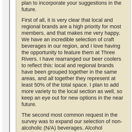
plan to incorporate your suggestions in the
future.
First of all, it is very clear that local and
regional brands are a high priority for most
members, and that makes me very happy.
We have an incredible selection of craft
beverages in our region, and I love having
the opportunity to feature them at Three
Rivers. I have rearranged our beer coolers
to reflect this: local and regional brands
have been grouped together in the same
areas, and all together they represent at
least 50% of the total space. I plan to add
more variety to the local section as well, so
keep an eye out for new options in the near
future.
The second most common request in the
survey was to expand our selection of non-
alcoholic (N/A) beverages. Alcohol