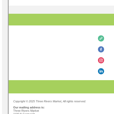
Copyright © 2025 Three Rivers Market, All rights reserved.
Our mailing address is:
Three Rivers Market